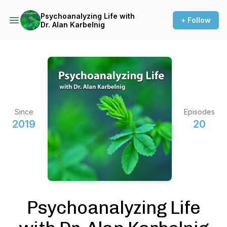
Psychoanalyzing Life with
+ Follow
Dr. Alan Karbelnig
Since
Episodes
2019
20
Psychoanalyzing Life