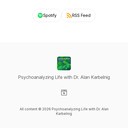
Spotify
RSS Feed
Psychoanalyzing Life with Dr. Alan Karbelnig
Visit our Website page
All content © 2026 Psychoanalyzing Life with Dr. Alan
Karbelnig