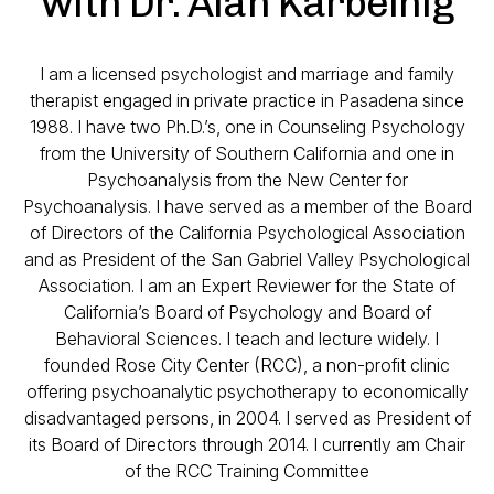
with Dr. Alan Karbelnig
I am a licensed psychologist and marriage and family
therapist engaged in private practice in Pasadena since
1988. I have two Ph.D.’s, one in Counseling Psychology
from the University of Southern California and one in
Psychoanalysis from the New Center for
Psychoanalysis. I have served as a member of the Board
of Directors of the California Psychological Association
and as President of the San Gabriel Valley Psychological
Association. I am an Expert Reviewer for the State of
California’s Board of Psychology and Board of
Behavioral Sciences. I teach and lecture widely. I
founded Rose City Center (RCC), a non-profit clinic
offering psychoanalytic psychotherapy to economically
disadvantaged persons, in 2004. I served as President of
its Board of Directors through 2014. I currently am Chair
of the RCC Training Committee