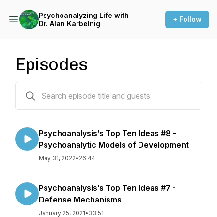
Psychoanalyzing Life with
+ Follow
Dr. Alan Karbelnig
Episodes
20 episodes
Psychoanalysis’s Top Ten Ideas #8 -
Psychoanalytic Models of Development
May 31, 2022
•
26:44
Psychoanalysis’s Top Ten Ideas #7 -
Defense Mechanisms
January 25, 2021
•
33:51