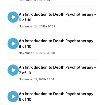
An Introduction to Depth Psychotherapy -
9 of 10
November 24, 2019
•
30:27
An Introduction to Depth Psychotherapy -
8 of 10
November 18, 2019
•
33:08
An Introduction to Depth Psychotherapy -
7 of 10
November 15, 2019
•
33:14
An Introduction to Depth Psychotherapy -
6 of 10