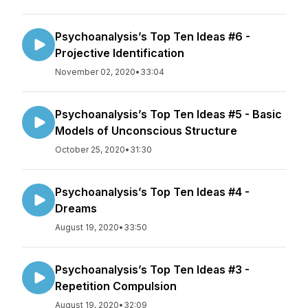
Psychoanalysis’s Top Ten Ideas #6 -
Projective Identification
November 02, 2020
•
33:04
Psychoanalysis’s Top Ten Ideas #5 - Basic
Models of Unconscious Structure
October 25, 2020
•
31:30
Psychoanalysis’s Top Ten Ideas #4 -
Dreams
August 19, 2020
•
33:50
Psychoanalysis’s Top Ten Ideas #3 -
Repetition Compulsion
August 19, 2020
•
32:09