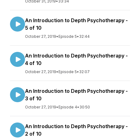
October 31, 2019
•
33:34
An Introduction to Depth Psychotherapy -
5 of 10
October 27, 2019
•
Episode 5
•
32:44
An Introduction to Depth Psychotherapy -
4 of 10
October 27, 2019
•
Episode 5
•
32:07
An Introduction to Depth Psychotherapy -
3 of 10
October 27, 2019
•
Episode 4
•
30:50
An Introduction to Depth Psychotherapy -
2 of 10