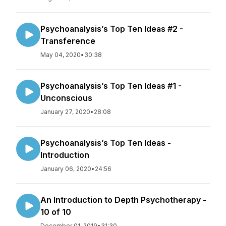
Psychoanalysis’s Top Ten Ideas #2 -
Transference
May 04, 2020
•
30:38
Psychoanalysis’s Top Ten Ideas #1 -
Unconscious
January 27, 2020
•
28:08
Psychoanalysis’s Top Ten Ideas -
Introduction
January 06, 2020
•
24:56
An Introduction to Depth Psychotherapy -
10 of 10
December 01, 2019
•
31:30