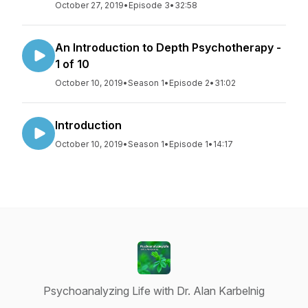
October 27, 2019
•
Episode 3
•
32:58
An Introduction to Depth Psychotherapy -
1 of 10
October 10, 2019
•
Season 1
•
Episode 2
•
31:02
Introduction
October 10, 2019
•
Season 1
•
Episode 1
•
14:17
Psychoanalyzing Life with Dr. Alan Karbelnig