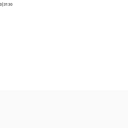
00
|
31:30