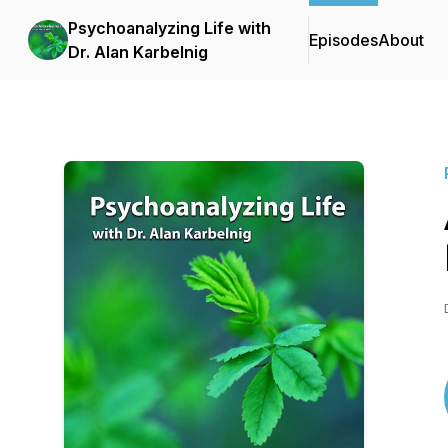
Psychoanalyzing Life with
Episodes
About
Dr. Alan Karbelnig