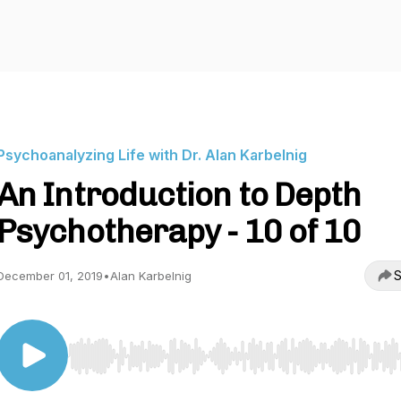
Psychoanalyzing Life with Dr. Alan Karbelnig
An Introduction to Depth
Psychotherapy - 10 of 10
S
December 01, 2019
•
Alan Karbelnig
Use Left/Right to seek, Home/End to jump to start o