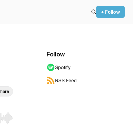
+ Follow
Follow
Spotify
RSS Feed
hare
r end. Hold shift to jump forward or backward.