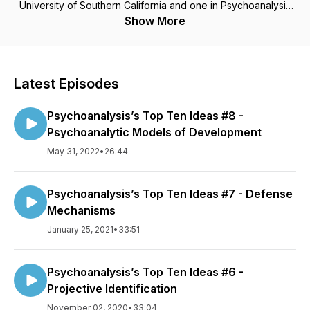
University of Southern California and one in Psychoanalysis
from the New Center for Psychoanalysis. I have served as a
Show More
member of the Board of Directors of the California
Psychological Association and as President of the San
Gabriel Valley Psychological Association. I am an Expert
Reviewer for the State of California’s Board of Psychology
Latest Episodes
and Board of Behavioral Sciences. I teach and lecture widely.
I founded Rose City Center (RCC), a non-profit clinic offering
Psychoanalysis’s Top Ten Ideas #8 -
psychoanalytic psychotherapy to economically
disadvantaged persons, in 2004. I served as President of its
Psychoanalytic Models of Development
Board of Directors through 2014. I currently am Chair of the
May 31, 2022
•
26:44
RCC Training Committee
Psychoanalysis’s Top Ten Ideas #7 - Defense
Mechanisms
January 25, 2021
•
33:51
Psychoanalysis’s Top Ten Ideas #6 -
Projective Identification
November 02, 2020
•
33:04