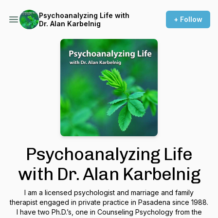
Psychoanalyzing Life with
+ Follow
Dr. Alan Karbelnig
Psychoanalyzing Life
with Dr. Alan Karbelnig
I am a licensed psychologist and marriage and family
therapist engaged in private practice in Pasadena since 1988.
I have two Ph.D.’s, one in Counseling Psychology from the