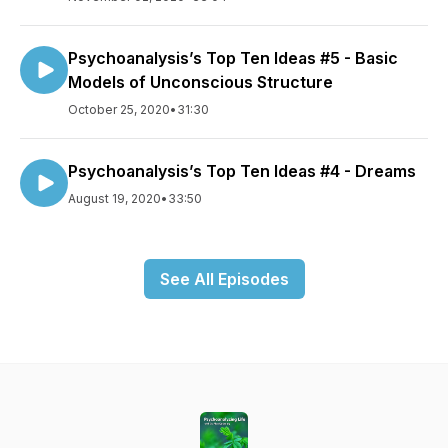
Psychoanalysis’s Top Ten Ideas #5 - Basic
Models of Unconscious Structure
October 25, 2020
•
31:30
Psychoanalysis’s Top Ten Ideas #4 - Dreams
August 19, 2020
•
33:50
See All Episodes