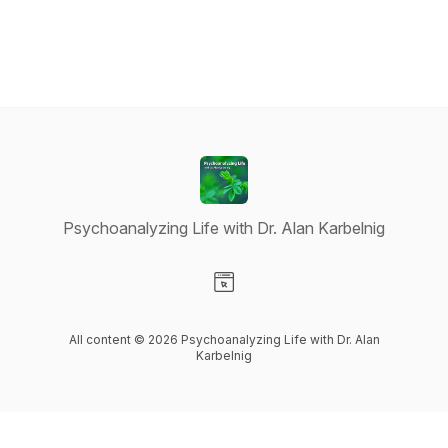
Psychoanalyzing Life with Dr. Alan Karbelnig
Visit our Website page
All content © 2026 Psychoanalyzing Life with Dr. Alan
Karbelnig