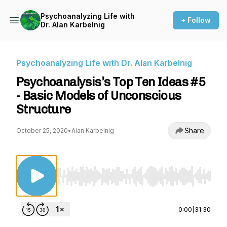
Psychoanalyzing Life with
+ Follow
Dr. Alan Karbelnig
Psychoanalyzing Life with Dr. Alan Karbelnig
Psychoanalysis’s Top Ten Ideas #5
- Basic Models of Unconscious
Structure
Share
October 25, 2020
•
Alan Karbelnig
Use Left/Right to seek, Home/End to jump to st
0:00
|
31:30