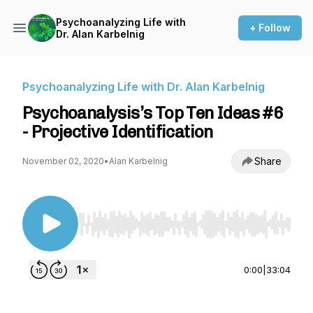
Psychoanalyzing Life with
+ Follow
Dr. Alan Karbelnig
Psychoanalyzing Life with Dr. Alan Karbelnig
Psychoanalysis’s Top Ten Ideas #6
- Projective Identification
Share
November 02, 2020
•
Alan Karbelnig
Use Left/Right to seek, Home/End to jump to st
0:00
|
33:04