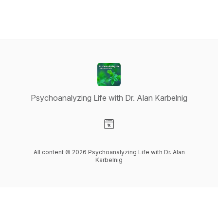
Psychoanalyzing Life with Dr. Alan Karbelnig
Visit our Website page
All content © 2026 Psychoanalyzing Life with Dr. Alan
Karbelnig