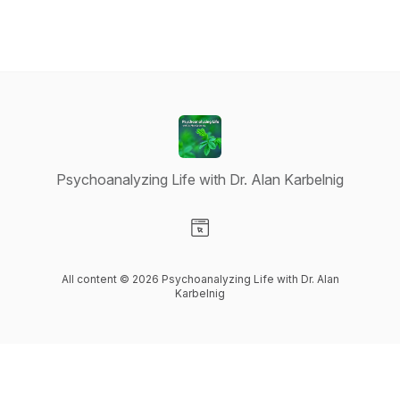
Psychoanalyzing Life with Dr. Alan Karbelnig
Visit our Website page
All content © 2026 Psychoanalyzing Life with Dr. Alan
Karbelnig