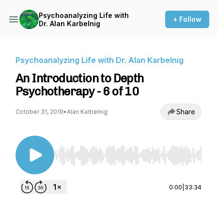
Psychoanalyzing Life with
+ Follow
Dr. Alan Karbelnig
Psychoanalyzing Life with Dr. Alan Karbelnig
An Introduction to Depth
Psychotherapy - 6 of 10
Share
October 31, 2019
•
Alan Karbelnig
Use Left/Right to seek, Home/End to jump to st
0:00
|
33:34