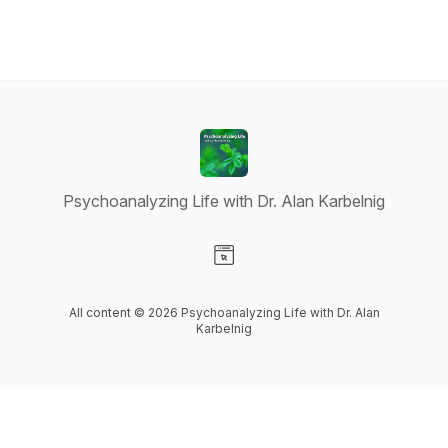
Psychoanalyzing Life with Dr. Alan Karbelnig
Visit our Website page
All content © 2026 Psychoanalyzing Life with Dr. Alan
Karbelnig