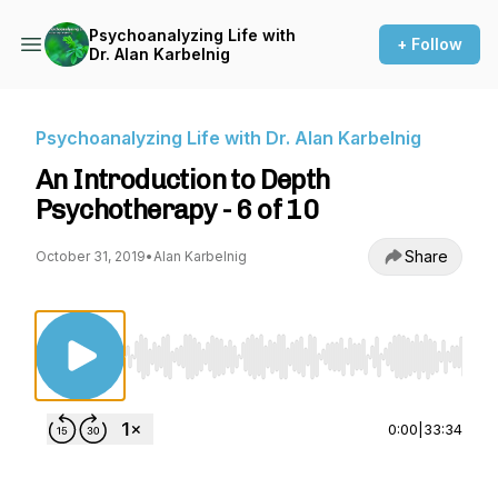
Psychoanalyzing Life with
+ Follow
Dr. Alan Karbelnig
Psychoanalyzing Life with Dr. Alan Karbelnig
An Introduction to Depth
Psychotherapy - 6 of 10
Share
October 31, 2019
•
Alan Karbelnig
Use Left/Right to seek, Home/End to jump to st
0:00
|
33:34