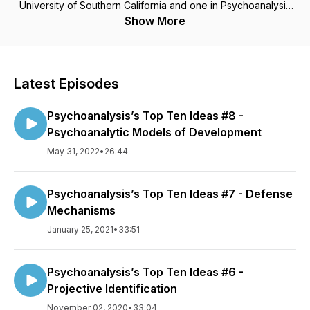
University of Southern California and one in Psychoanalysis
from the New Center for Psychoanalysis. I have served as a
Show More
member of the Board of Directors of the California
Psychological Association and as President of the San
Gabriel Valley Psychological Association. I am an Expert
Reviewer for the State of California’s Board of Psychology
Latest Episodes
and Board of Behavioral Sciences. I teach and lecture widely.
I founded Rose City Center (RCC), a non-profit clinic offering
Psychoanalysis’s Top Ten Ideas #8 -
psychoanalytic psychotherapy to economically
disadvantaged persons, in 2004. I served as President of its
Psychoanalytic Models of Development
Board of Directors through 2014. I currently am Chair of the
May 31, 2022
•
26:44
RCC Training Committee
Psychoanalysis’s Top Ten Ideas #7 - Defense
Mechanisms
January 25, 2021
•
33:51
Psychoanalysis’s Top Ten Ideas #6 -
Projective Identification
November 02, 2020
•
33:04