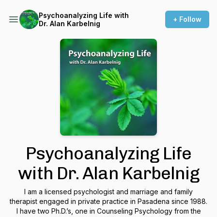
Psychoanalyzing Life with
+ Follow
Dr. Alan Karbelnig
Psychoanalyzing Life
with Dr. Alan Karbelnig
I am a licensed psychologist and marriage and family
therapist engaged in private practice in Pasadena since 1988.
I have two Ph.D.’s, one in Counseling Psychology from the