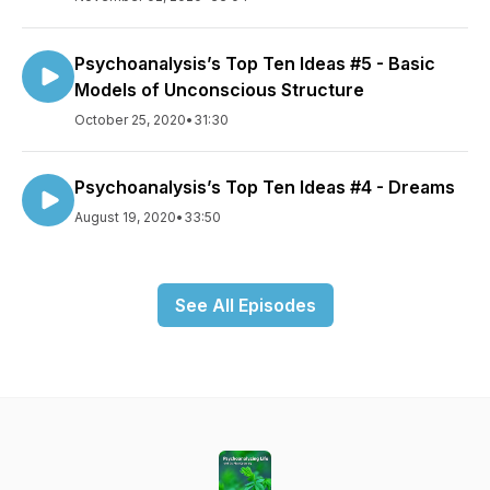
Psychoanalysis’s Top Ten Ideas #5 - Basic
Models of Unconscious Structure
October 25, 2020
•
31:30
Psychoanalysis’s Top Ten Ideas #4 - Dreams
August 19, 2020
•
33:50
See All Episodes